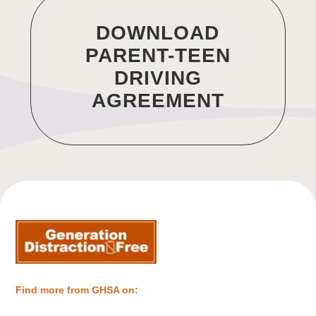
DOWNLOAD
PARENT-TEEN
DRIVING
AGREEMENT
Find more from GHSA on: