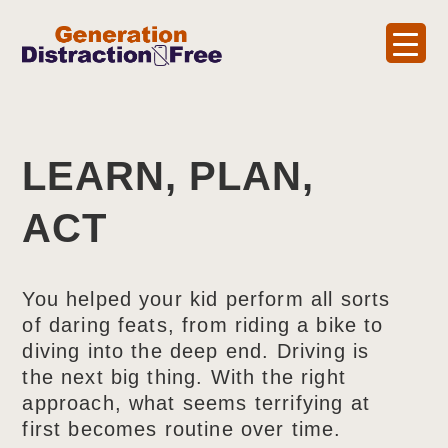
LEARN, PLAN,
ACT
You helped your kid perform all sorts
of daring feats, from riding a bike to
diving into the deep end. Driving is
the next big thing. With the right
approach, what seems terrifying at
first becomes routine over time.