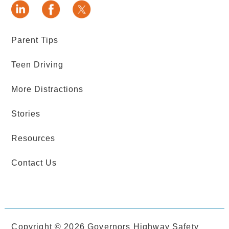
Parent Tips
Teen Driving
More Distractions
Stories
Resources
Contact Us
Copyright ©
2026 Governors Highway Safety