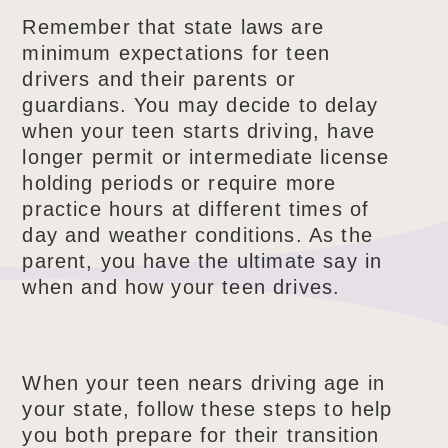
Remember that state laws are
minimum expectations for teen
drivers and their parents or
guardians. You may decide to delay
when your teen starts driving, have
longer permit or intermediate license
holding periods or require more
practice hours at different times of
day and weather conditions. As the
parent, you have the ultimate say in
when and how your teen drives.
When your teen nears driving age in
your state, follow these steps to help
you both prepare for their transition