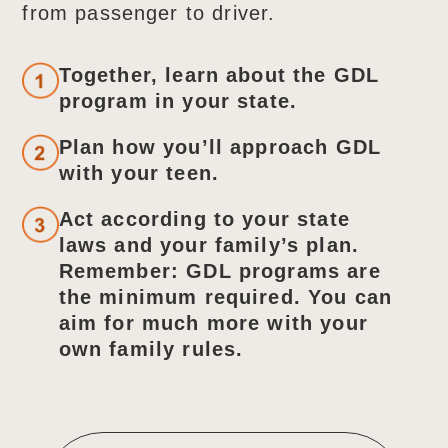
from passenger to driver.
Together, learn about the GDL
program in your state.
Plan how you’ll approach GDL
with your teen.
Act according to your state
laws and your family’s plan.
Remember: GDL programs are
the minimum required. You can
aim for much more with your
own family rules.