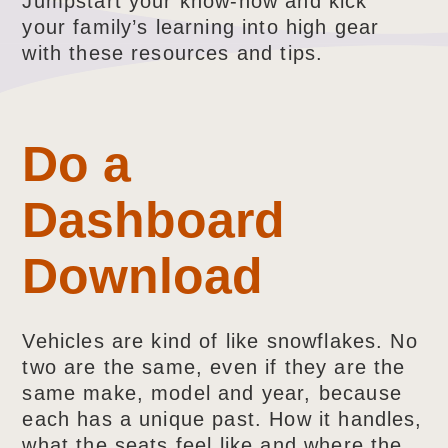
Jumpstart your know-how and kick
your family’s learning into high gear
with these resources and tips.
Do a
Dashboard
Download
Vehicles are kind of like snowflakes. No
two are the same, even if they are the
same make, model and year, because
each has a unique past. How it handles,
what the seats feel like and where the