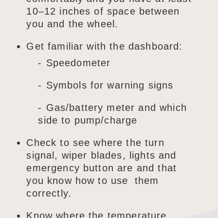
10–12 inches of space between
you and the wheel.
Get familiar with the dashboard:
Speedometer
Symbols for warning signs
Gas/battery meter and which
side to pump/charge
Check to see where the turn
signal, wiper blades, lights and
emergency button are and that
you know how to use them
correctly.
Know where the temperature,