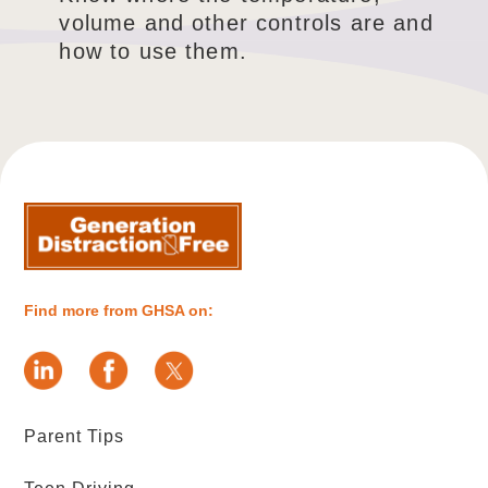
volume and other controls are and
how to use them.
Find more from GHSA on:
Parent Tips