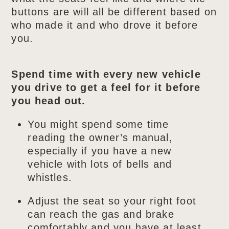
buttons are will all be different based on
who made it and who drove it before
you.
Spend time with every new vehicle
you drive to get a feel for it before
you head out.
You might spend some time
reading the owner’s manual,
especially if you have a new
vehicle with lots of bells and
whistles.
Adjust the seat so your right foot
can reach the gas and brake
comfortably and you have at least