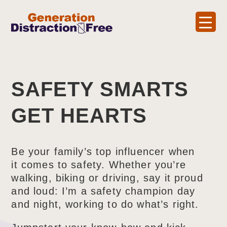
SAFETY SMARTS
GET HEARTS
Be your family’s top influencer when
it comes to safety. Whether you’re
walking, biking or driving, say it proud
and loud: I’m a safety champion day
and night, working to do what’s right.