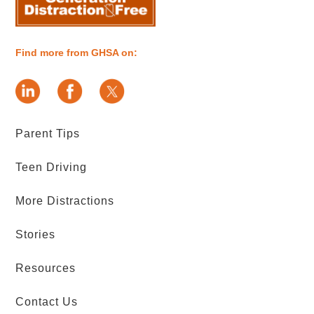
Find more from GHSA on:
Parent Tips
Teen Driving
More Distractions
Stories
Resources
Contact Us