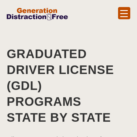
GRADUATED
DRIVER LICENSE
(GDL)
PROGRAMS
STATE BY STATE