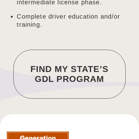
intermediate license phase.
Complete driver education and/or
training.
FIND MY STATE’S
GDL PROGRAM