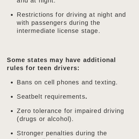
and at night.
Restrictions for driving at night and
with passengers during the
intermediate license stage.
Some states may have additional
rules for teen drivers:
Bans on cell phones and texting.
Seatbelt requirements
.
Zero tolerance for impaired driving
(drugs or alcohol).
Stronger penalties during the