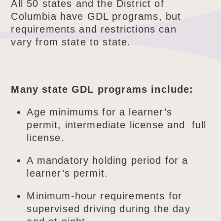
All 50 states and the District of
Columbia have GDL programs, but
requirements and restrictions can
vary from state to state.
Many state GDL programs include:
Age minimums for a learner’s
permit, intermediate license and full
license.
A mandatory holding period for a
learner’s permit.
Minimum-hour requirements for
supervised driving during the day