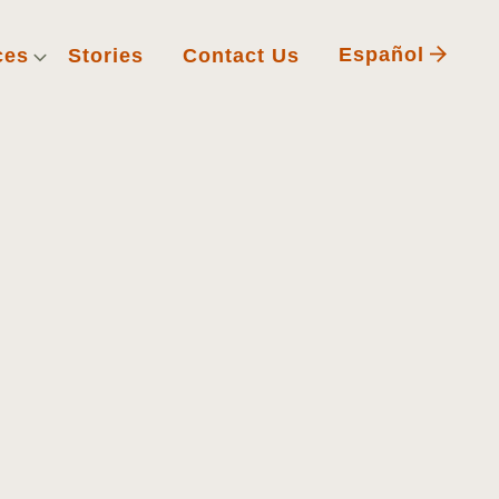
Español
ces
Stories
Contact Us