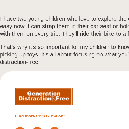
I have two young children who love to explore the c
easy now: I can strap them in their car seat or hol
with them on every trip. They’ll ride their bike to
That’s why it’s so important for my children to kno
picking up toys, it’s all about focusing on what yo
distraction-free.
Find more from GHSA on: