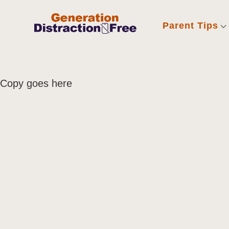
Parent Tips
Copy goes here