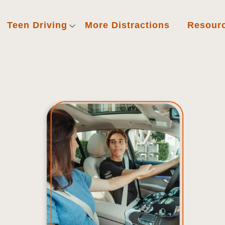
Teen Driving
More Distractions
Resour