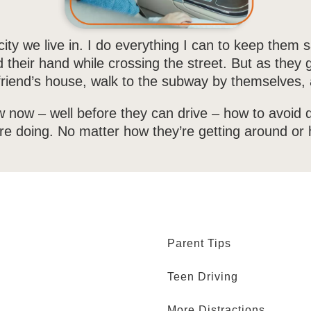
ity we live in. I do everything I can to keep them s
d their hand while crossing the street. But as they
 a friend’s house, walk to the subway by themselves
w now – well before they can drive – how to avoid di
u’re doing. No matter how they’re getting around or 
Parent Tips
Teen Driving
More Distractions