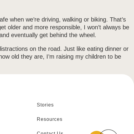
afe when we’re driving, walking or biking. That’s
 get older and more responsible, I won’t always be
, and eventually get behind the wheel.
stractions on the road. Just like eating dinner or
how old they are, I’m raising my children to be
Stories
Resources
Contact Us